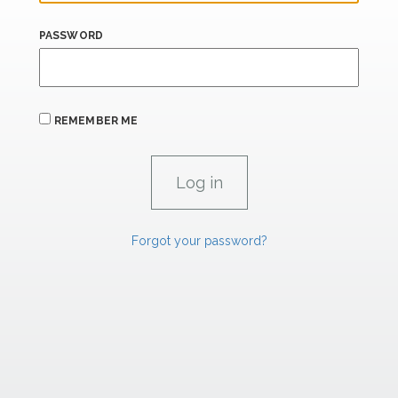
PASSWORD
REMEMBER ME
Forgot your password?