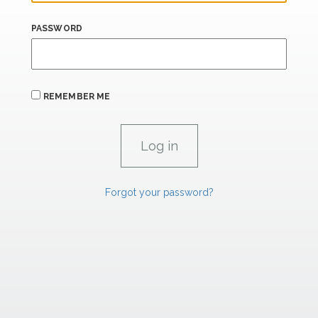
PASSWORD
REMEMBER ME
Forgot your password?