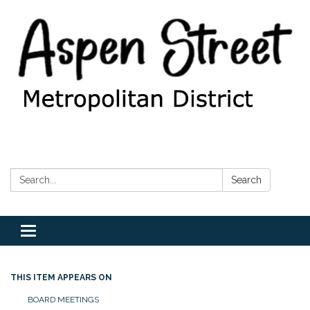
Search:
Search
Toggle
navigation
THIS ITEM APPEARS ON
BOARD MEETINGS