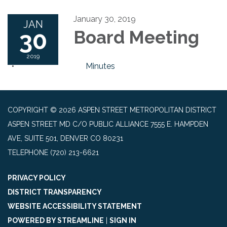
January 30, 2019
JAN
30
Board Meeting
2019
Minutes
COPYRIGHT © 2026 ASPEN STREET METROPOLITAN DISTRICT
ASPEN STREET MD C/O PUBLIC ALLIANCE 7555 E. HAMPDEN
AVE, SUITE 501, DENVER CO 80231
TELEPHONE
(720) 213-6621
PRIVACY POLICY
DISTRICT TRANSPARENCY
WEBSITE ACCESSIBILITY STATEMENT
POWERED BY STREAMLINE
|
SIGN IN