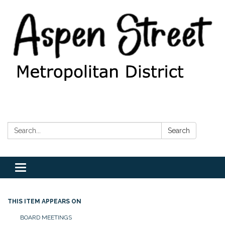
Search:
Search
Toggle
navigation
THIS ITEM APPEARS ON
BOARD MEETINGS