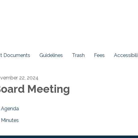
ict Documents
Guidelines
Trash
Fees
Accessibili
vember 22, 2024
oard Meeting
Agenda
Minutes