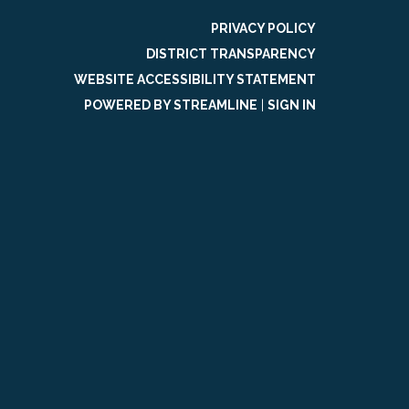
PRIVACY POLICY
DISTRICT TRANSPARENCY
WEBSITE ACCESSIBILITY STATEMENT
POWERED BY STREAMLINE
|
SIGN IN