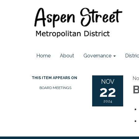
Home
About
Governance
Distr
No
THIS ITEM APPEARS ON
NOV
22
B
BOARD MEETINGS
2024