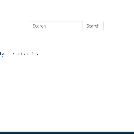
Search:
Search
ty
Contact Us