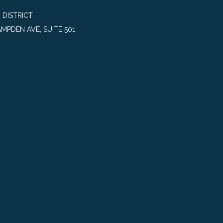
 DISTRICT
MPDEN AVE, SUITE 501,