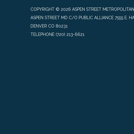
COPYRIGHT © 2026 ASPEN STREET METROPOLITAN
ASPEN STREET MD C/O PUBLIC ALLIANCE 7555 E. HA
DENVER CO 80231
TELEPHONE
(720) 213-6621