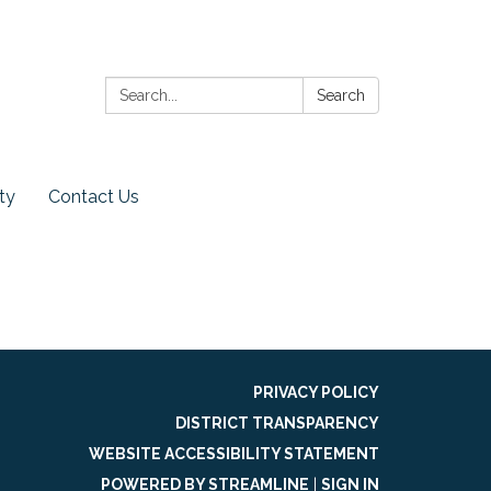
Search:
Search
ty
Contact Us
PRIVACY POLICY
DISTRICT TRANSPARENCY
WEBSITE ACCESSIBILITY STATEMENT
POWERED BY STREAMLINE
|
SIGN IN