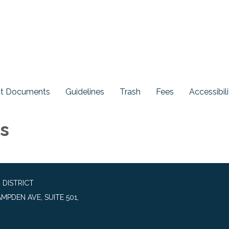
ict Documents
Guidelines
Trash
Fees
Accessibili
ls
 DISTRICT
MPDEN AVE, SUITE 501,