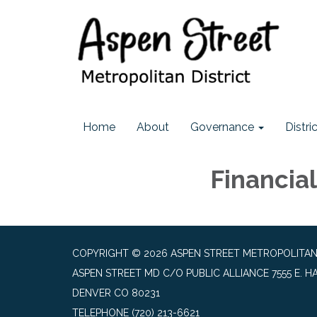
Home
About
Governance
Distr
Financia
COPYRIGHT © 2026 ASPEN STREET METROPOLITAN
ASPEN STREET MD C/O PUBLIC ALLIANCE 7555 E. HA
DENVER CO 80231
TELEPHONE
(720) 213-6621